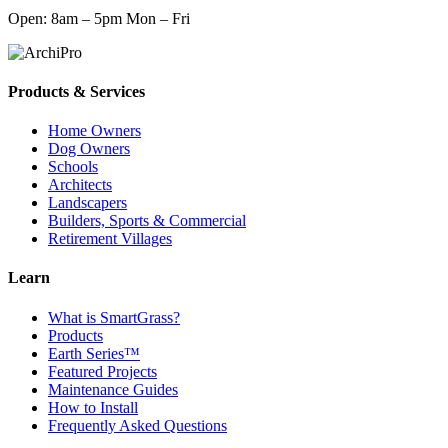
Open: 8am – 5pm Mon – Fri
Products & Services
Home Owners
Dog Owners
Schools
Architects
Landscapers
Builders, Sports & Commercial
Retirement Villages
Learn
What is SmartGrass?
Products
Earth Series™
Featured Projects
Maintenance Guides
How to Install
Frequently Asked Questions