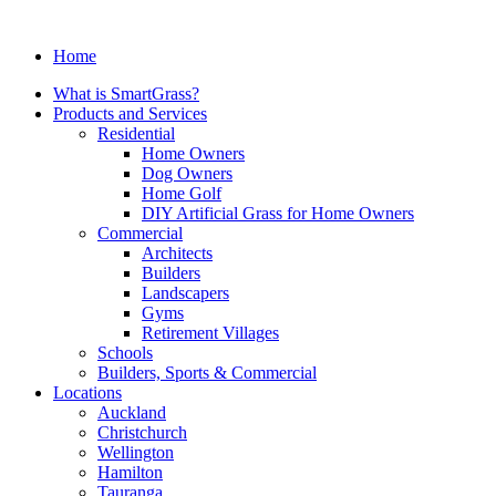
Home
What is SmartGrass?
Products and Services
Residential
Home Owners
Dog Owners
Home Golf
DIY Artificial Grass for Home Owners
Commercial
Architects
Builders
Landscapers
Gyms
Retirement Villages
Schools
Builders, Sports & Commercial
Locations
Auckland
Christchurch
Wellington
Hamilton
Tauranga