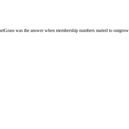
SmartGrass was the answer when membership numbers started to outgrow 