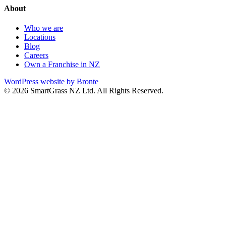
About
Who we are
Locations
Blog
Careers
Own a Franchise in NZ
WordPress website by Bronte
© 2026 SmartGrass NZ Ltd. All Rights Reserved.