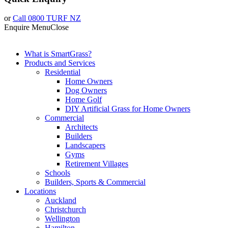
or
Call 0800 TURF NZ
Enquire
Menu
Close
What is SmartGrass?
Products and Services
Residential
Home Owners
Dog Owners
Home Golf
DIY Artificial Grass for Home Owners
Commercial
Architects
Builders
Landscapers
Gyms
Retirement Villages
Schools
Builders, Sports & Commercial
Locations
Auckland
Christchurch
Wellington
Hamilton