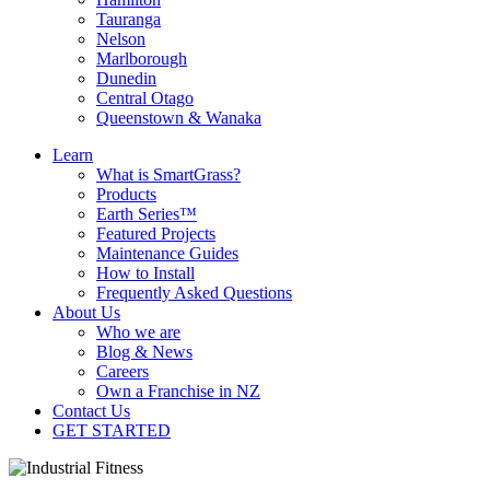
Tauranga
Nelson
Marlborough
Dunedin
Central Otago
Queenstown & Wanaka
Learn
What is SmartGrass?
Products
Earth Series™
Featured Projects
Maintenance Guides
How to Install
Frequently Asked Questions
About Us
Who we are
Blog & News
Careers
Own a Franchise in NZ
Contact Us
GET STARTED