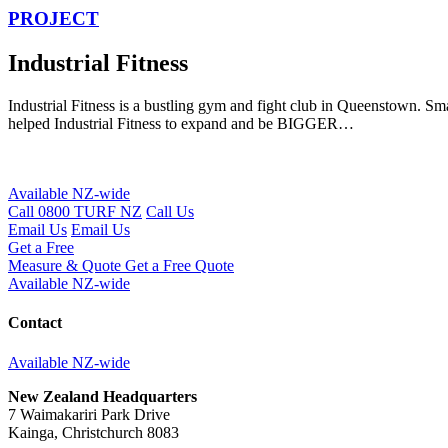
PROJECT
Industrial Fitness
Industrial Fitness is a bustling gym and fight club in Queenstown. 
helped Industrial Fitness to expand and be BIGGER…
Available NZ-wide
Call 0800 TURF NZ
Call Us
Email Us
Email Us
Get a Free
Measure & Quote
Get a Free Quote
Available NZ-wide
Contact
Available NZ-wide
New Zealand Headquarters
7 Waimakariri Park Drive
Kainga, Christchurch 8083