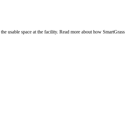
the usable space at the facility. Read more about how SmartGrass