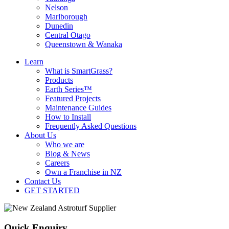
Nelson
Marlborough
Dunedin
Central Otago
Queenstown & Wanaka
Learn
What is SmartGrass?
Products
Earth Series™
Featured Projects
Maintenance Guides
How to Install
Frequently Asked Questions
About Us
Who we are
Blog & News
Careers
Own a Franchise in NZ
Contact Us
GET STARTED
Quick Enquiry