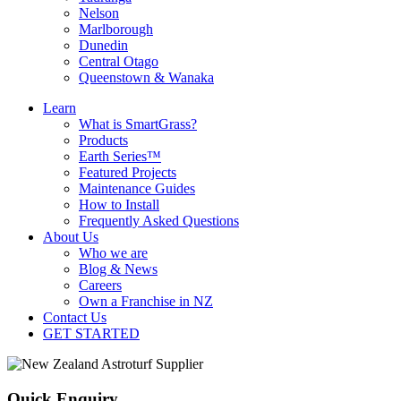
Nelson
Marlborough
Dunedin
Central Otago
Queenstown & Wanaka
Learn
What is SmartGrass?
Products
Earth Series™
Featured Projects
Maintenance Guides
How to Install
Frequently Asked Questions
About Us
Who we are
Blog & News
Careers
Own a Franchise in NZ
Contact Us
GET STARTED
Quick Enquiry