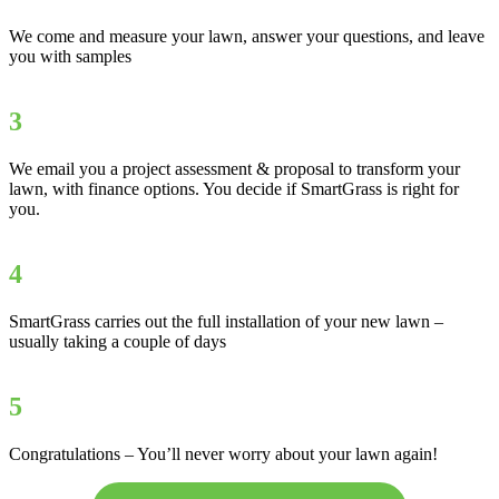
We come and measure your lawn, answer your questions, and leave
you with samples
3
We email you a project assessment & proposal to transform your
lawn, with finance options. You decide if SmartGrass is right for
you.
4
SmartGrass carries out the full installation of your new lawn –
usually taking a couple of days
5
Congratulations – You’ll never worry about your lawn again!