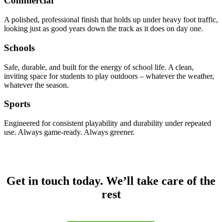
Commercial
A polished, professional finish that holds up under heavy foot traffic,
looking just as good years down the track as it does on day one.
Schools
Safe, durable, and built for the energy of school life. A clean,
inviting space for students to play outdoors – whatever the weather,
whatever the season.
Sports
Engineered for consistent playability and durability under repeated
use. Always game-ready. Always greener.
Get in touch today. We’ll take care of the
rest