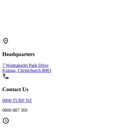
location_on
Headquarters
7 Waimakariri Park Drive
Kainga, Christchurch 8083
call
Contact Us
0800 TURF NZ
0800 887 369
schedule