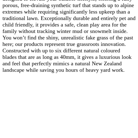
porous, free-draining synthetic turf that stands up to alpine
extremes while requiring significantly less upkeep than a
traditional lawn. Exceptionally durable and entirely pet and
child friendly, it provides a safe, clean play area for the
family without tracking winter mud or snowmelt inside.
You won’t find the shiny, unrealistic fake grass of the past
here; our products represent true grassroots innovation.
Constructed with up to six different natural coloured
blades that are as long as 40mm, it gives a luxurious look
and feel that perfectly mimics a natural New Zealand
landscape while saving you hours of heavy yard work.