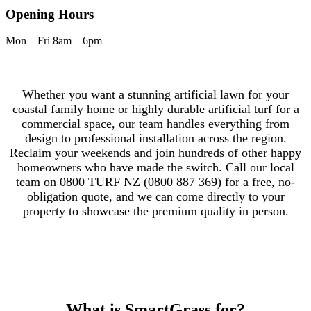
Opening Hours
Mon – Fri
8am – 6pm
Whether you want a stunning artificial lawn for your
coastal family home or highly durable artificial turf for a
commercial space, our team handles everything from
design to professional installation across the region.
Reclaim your weekends and join hundreds of other happy
homeowners who have made the switch. Call our local
team on 0800 TURF NZ (0800 887 369) for a free, no-
obligation quote, and we can come directly to your
property to showcase the premium quality in person.
What is SmartGrass for?