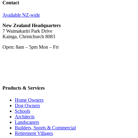
Contact
Available NZ-wide
New Zealand Headquarters
7 Waimakariri Park Drive
Kainga, Christchurch 8083
Open: 8am – 5pm Mon – Fri
Products & Services
Home Owners
Dog Owners
Schools
Architects
Landscapers
Builders, Sports & Commercial
Retirement Villages