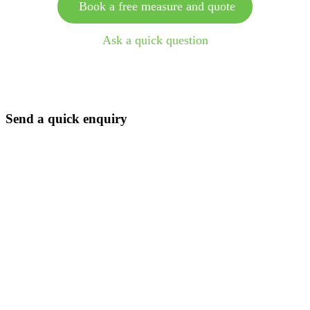
Book a free measure and quote
Ask a quick question
Send a quick enquiry