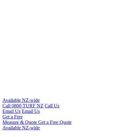
Available NZ-wide
Call 0800 TURF NZ
Call Us
Email Us
Email Us
Get a Free
Measure & Quote
Get a Free Quote
Available NZ-wide