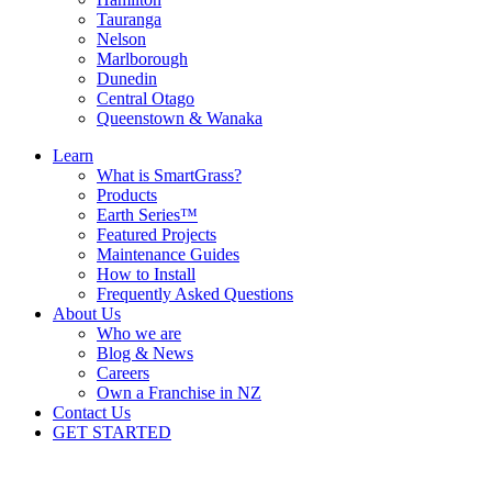
Tauranga
Nelson
Marlborough
Dunedin
Central Otago
Queenstown & Wanaka
Learn
What is SmartGrass?
Products
Earth Series™
Featured Projects
Maintenance Guides
How to Install
Frequently Asked Questions
About Us
Who we are
Blog & News
Careers
Own a Franchise in NZ
Contact Us
GET STARTED