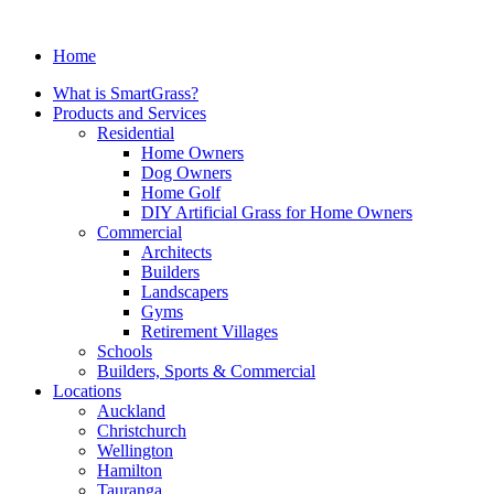
Home
What is SmartGrass?
Products and Services
Residential
Home Owners
Dog Owners
Home Golf
DIY Artificial Grass for Home Owners
Commercial
Architects
Builders
Landscapers
Gyms
Retirement Villages
Schools
Builders, Sports & Commercial
Locations
Auckland
Christchurch
Wellington
Hamilton
Tauranga