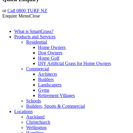
or
Call 0800 TURF NZ
Enquire
Menu
Close
What is SmartGrass?
Products and Services
Residential
Home Owners
Dog Owners
Home Golf
DIY Artificial Grass for Home Owners
Commercial
Architects
Builders
Landscapers
Gyms
Retirement Villages
Schools
Builders, Sports & Commercial
Locations
Auckland
Christchurch
Wellington
Hamilton