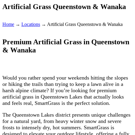
Artificial Grass Queenstown & Wanaka
Home
→
Locations
→
Artificial Grass Queenstown & Wanaka
Premium Artificial Grass in Queenstown
& Wanaka
Would you rather spend your weekends hitting the slopes
or hiking the trails than trying to keep a lawn alive in a
harsh alpine climate? If you’re looking for premium
artificial grass in Queenstown Lakes that actually looks
and feels real, SmartGrass is the perfect solution.
The Queenstown Lakes district presents unique challenges
for a natural yard, from heavy winter snow and severe
frosts to intensely dry, hot summers. SmartGrass is
designed to elevate your outdoor lifestyle, offering a fully