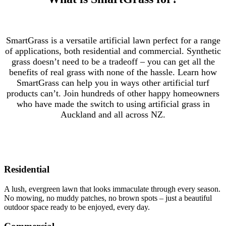
SmartGrass is a versatile artificial lawn perfect for a range
of applications, both residential and commercial. Synthetic
grass doesn’t need to be a tradeoff – you can get all the
benefits of real grass with none of the hassle. Learn how
SmartGrass can help you in ways other artificial turf
products can’t. Join hundreds of other happy homeowners
who have made the switch to using artificial grass in
Auckland and all across NZ.
Residential
A lush, evergreen lawn that looks immaculate through every season.
No mowing, no muddy patches, no brown spots – just a beautiful
outdoor space ready to be enjoyed, every day.