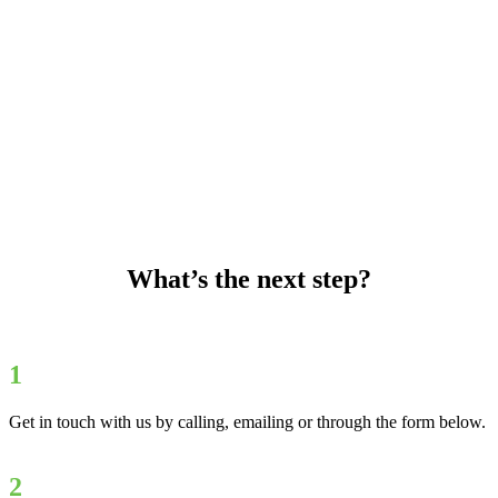
What’s the next step?
1
Get in touch with us by calling, emailing or through the form below.
2