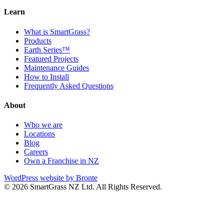
Learn
What is SmartGrass?
Products
Earth Series™
Featured Projects
Maintenance Guides
How to Install
Frequently Asked Questions
About
Who we are
Locations
Blog
Careers
Own a Franchise in NZ
WordPress website by Bronte
© 2026 SmartGrass NZ Ltd. All Rights Reserved.