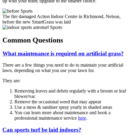
up with your team; upgrade to the smarter choice.
The fire damaged Action Indoor Centre in Richmond, Nelson,
before the new SmartGrass was laid
Common Questions
What maintenance is required on artificial grass?
There are a few things you need to do to maintain your artificial
lawn, depending on what you use your lawn for.
They are:
Removing leaves and debris regularly with a broom or leaf
blower/vac
Remove the occasional weed that may appear
Use a moss & sanitiser spray yearly in shaded areas
You can learn more about maintenance and book a
professional maintenance service
here
.
Can sports turf be laid indoors?