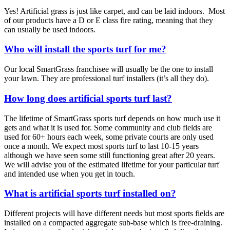
Yes! Artificial grass is just like carpet, and can be laid indoors. Most
of our products have a D or E class fire rating, meaning that they
can usually be used indoors.
Who will install the sports turf for me?
Our local SmartGrass franchisee will usually be the one to install
your lawn. They are professional turf installers (it’s all they do).
How long does artificial sports turf last?
The lifetime of SmartGrass sports turf depends on how much use it
gets and what it is used for. Some community and club fields are
used for 60+ hours each week, some private courts are only used
once a month. We expect most sports turf to last 10-15 years
although we have seen some still functioning great after 20 years.
We will advise you of the estimated lifetime for your particular turf
and intended use when you get in touch.
What is artificial sports turf installed on?
Different projects will have different needs but most sports fields are
installed on a compacted aggregate sub-base which is free-draining.