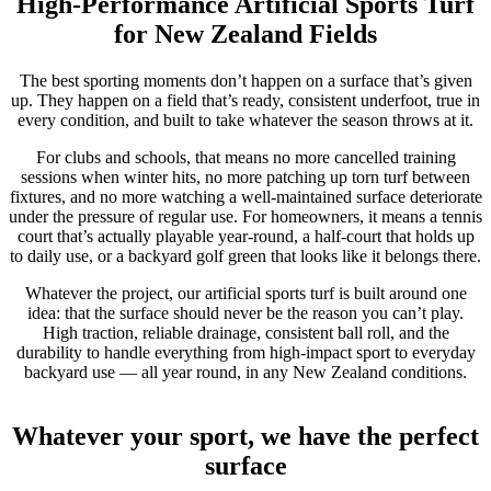
High-Performance Artificial Sports Turf
for New Zealand Fields
The best sporting moments don’t happen on a surface that’s given
up. They happen on a field that’s ready, consistent underfoot, true in
every condition, and built to take whatever the season throws at it.
For clubs and schools, that means no more cancelled training
sessions when winter hits, no more patching up torn turf between
fixtures, and no more watching a well-maintained surface deteriorate
under the pressure of regular use. For homeowners, it means a tennis
court that’s actually playable year-round, a half-court that holds up
to daily use, or a backyard golf green that looks like it belongs there.
Whatever the project, our artificial sports turf is built around one
idea: that the surface should never be the reason you can’t play.
High traction, reliable drainage, consistent ball roll, and the
durability to handle everything from high-impact sport to everyday
backyard use — all year round, in any New Zealand conditions.
Whatever your sport, we have the perfect
surface