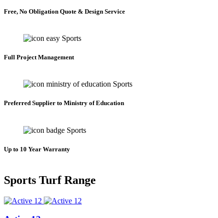
Free, No Obligation Quote & Design Service
Full Project Management
Preferred Supplier to Ministry of Education
Up to 10 Year Warranty
Sports Turf Range