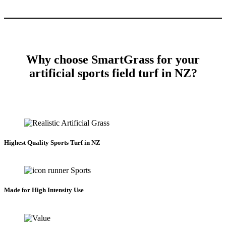
Why choose SmartGrass for your
artificial sports field turf in NZ?
Highest Quality Sports Turf in NZ
Made for High Intensity Use