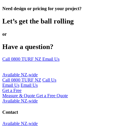
Need design or pricing for your project?
Let’s get the ball rolling
or
Have a question?
Call 0800 TURF NZ
Email Us
Available NZ-wide
Call 0800 TURF NZ
Call Us
Email Us
Email Us
Get a Free
Measure & Quote
Get a Free Quote
Available NZ-wide
Contact
Available NZ-wide