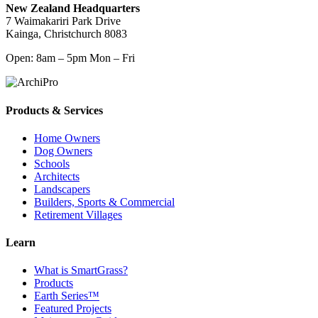
New Zealand Headquarters
7 Waimakariri Park Drive
Kainga, Christchurch 8083
Open: 8am – 5pm Mon – Fri
Products & Services
Home Owners
Dog Owners
Schools
Architects
Landscapers
Builders, Sports & Commercial
Retirement Villages
Learn
What is SmartGrass?
Products
Earth Series™
Featured Projects