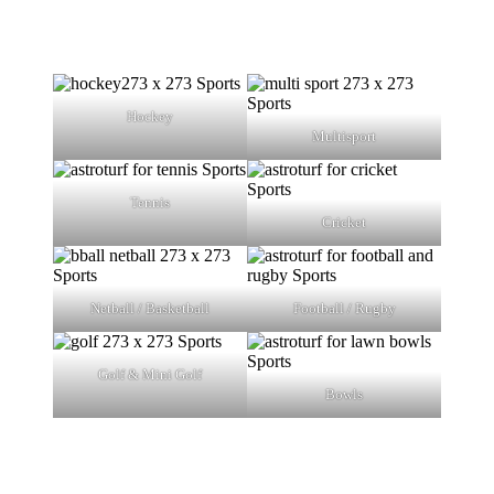
Hockey
Multisport
Tennis
Cricket
Netball / Basketball
Football / Rugby
Golf & Mini Golf
Bowls