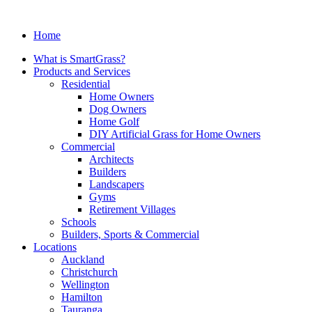
Home
What is SmartGrass?
Products and Services
Residential
Home Owners
Dog Owners
Home Golf
DIY Artificial Grass for Home Owners
Commercial
Architects
Builders
Landscapers
Gyms
Retirement Villages
Schools
Builders, Sports & Commercial
Locations
Auckland
Christchurch
Wellington
Hamilton
Tauranga