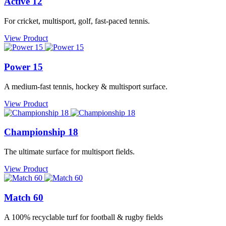
Active 12
For cricket, multisport, golf, fast-paced tennis.
View Product
Power 15
A medium-fast tennis, hockey & multisport surface.
View Product
Championship 18
The ultimate surface for multisport fields.
View Product
Match 60
A 100% recyclable turf for football & rugby fields