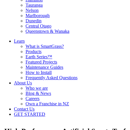
Tauranga
Nelson
Marlborough
Dunedin
Central Otago
Queenstown & Wanaka
Learn
What is SmartGrass?
Products
Earth Series™
Featured Projects
Maintenance Guides
How to Install
Frequently Asked Questions
About Us
Who we are
Blog & News
Careers
Own a Franchise in NZ
Contact Us
GET STARTED