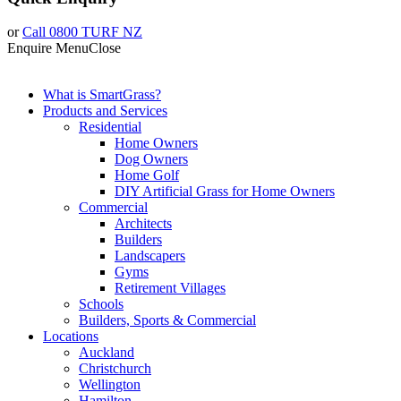
or
Call 0800 TURF NZ
Enquire
Menu
Close
What is SmartGrass?
Products and Services
Residential
Home Owners
Dog Owners
Home Golf
DIY Artificial Grass for Home Owners
Commercial
Architects
Builders
Landscapers
Gyms
Retirement Villages
Schools
Builders, Sports & Commercial
Locations
Auckland
Christchurch
Wellington
Hamilton