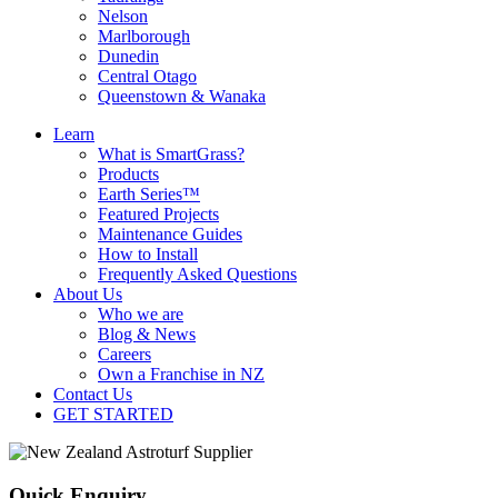
Nelson
Marlborough
Dunedin
Central Otago
Queenstown & Wanaka
Learn
What is SmartGrass?
Products
Earth Series™
Featured Projects
Maintenance Guides
How to Install
Frequently Asked Questions
About Us
Who we are
Blog & News
Careers
Own a Franchise in NZ
Contact Us
GET STARTED
Quick Enquiry