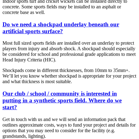
Indoor sports turf and cricket wickets can be installed directly to
concrete. Some sports fields may be installed to an asphalt or
concrete base as well.
Do we need a shockpad underlay beneath our
artificial sports surface?
Most full sized sports fields are installed over an underlay to protect
players from injury and absorb shock. A shockpad should especially
be considered for school and professional grade applications to meet
Head Injury Criteria (HIC).
Shockpads come in different thicknesses, from 10mm to 35mm+.
We’ll let you know whether shockpad is appropriate for your project
and what thickness is most suitable.
Our club / school / community is interested in
putting in a synthetic sports field. Where do we
start?
Get in touch with us and we will send an information pack that
outlines approximate costs, ways to fund your project and details for
options that you may need to consider for the facility (e.g.
grandstands, lighting).