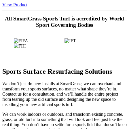
View Product
All SmartGrass Sports Turf is accredited by World
Sport Governing Bodies
Sports Surface Resurfacing Solutions
We don’t just do new installs at SmartGrass; we can overhaul and
transform your sports surfaces, no matter what shape they’re in.
Contact us for a consultation, and we’ll handle the entire project
from tearing up the old surface and designing the new space to
installing your new artificial sports turf.
We can work indoors or outdoors, and transform existing concrete,
grass, or old turf into something that will look and feel just like the
real thing. You don’t have to settle for a sports field that doesn’t keep