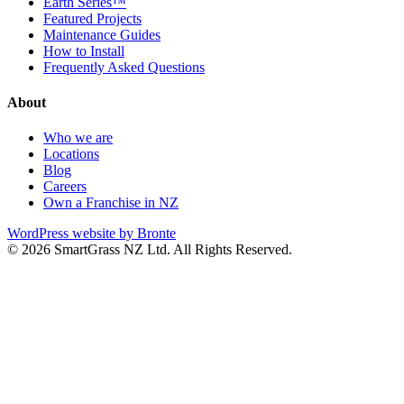
Earth Series™
Featured Projects
Maintenance Guides
How to Install
Frequently Asked Questions
About
Who we are
Locations
Blog
Careers
Own a Franchise in NZ
WordPress website by Bronte
© 2026 SmartGrass NZ Ltd. All Rights Reserved.