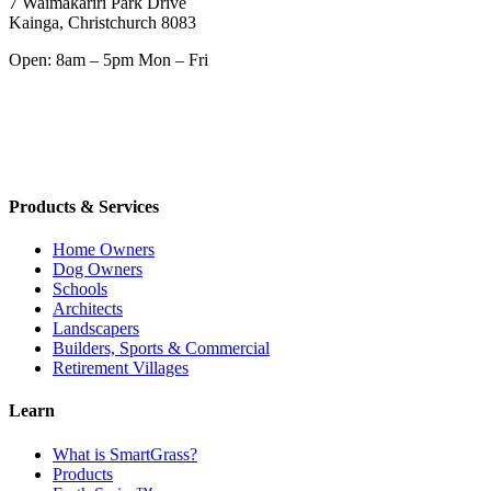
7 Waimakariri Park Drive
Kainga, Christchurch 8083
Open: 8am – 5pm Mon – Fri
Products & Services
Home Owners
Dog Owners
Schools
Architects
Landscapers
Builders, Sports & Commercial
Retirement Villages
Learn
What is SmartGrass?
Products