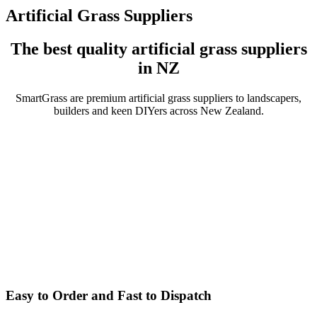
Artificial Grass Suppliers
The best quality artificial grass suppliers
in NZ
SmartGrass are premium artificial grass suppliers to landscapers,
builders and keen DIYers across New Zealand.
Easy to Order and Fast to Dispatch