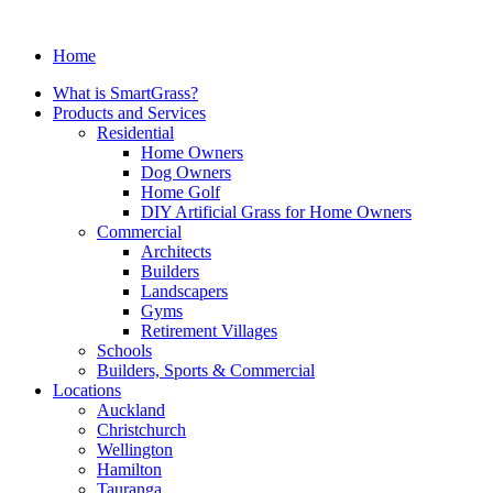
Home
What is SmartGrass?
Products and Services
Residential
Home Owners
Dog Owners
Home Golf
DIY Artificial Grass for Home Owners
Commercial
Architects
Builders
Landscapers
Gyms
Retirement Villages
Schools
Builders, Sports & Commercial
Locations
Auckland
Christchurch
Wellington
Hamilton
Tauranga