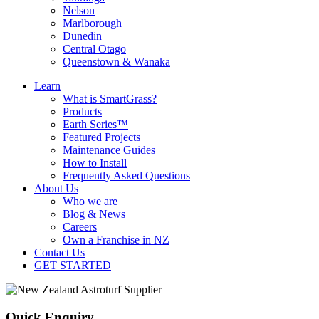
Nelson
Marlborough
Dunedin
Central Otago
Queenstown & Wanaka
Learn
What is SmartGrass?
Products
Earth Series™
Featured Projects
Maintenance Guides
How to Install
Frequently Asked Questions
About Us
Who we are
Blog & News
Careers
Own a Franchise in NZ
Contact Us
GET STARTED
Quick Enquiry