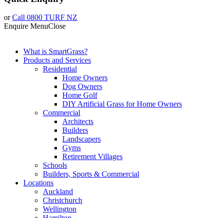
or
Call 0800 TURF NZ
Enquire
Menu
Close
What is SmartGrass?
Products and Services
Residential
Home Owners
Dog Owners
Home Golf
DIY Artificial Grass for Home Owners
Commercial
Architects
Builders
Landscapers
Gyms
Retirement Villages
Schools
Builders, Sports & Commercial
Locations
Auckland
Christchurch
Wellington
Hamilton