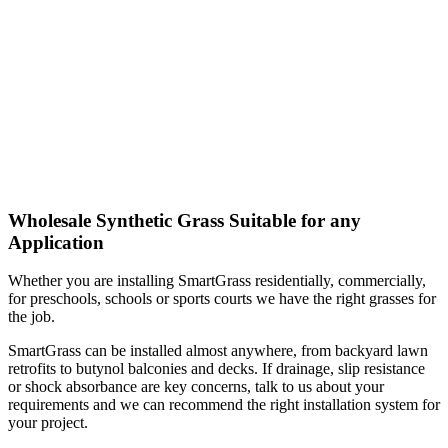
Wholesale Synthetic Grass Suitable for any
Application
Whether you are installing SmartGrass residentially, commercially,
for preschools, schools or sports courts we have the right grasses for
the job.
SmartGrass can be installed almost anywhere, from backyard lawn
retrofits to butynol balconies and decks. If drainage, slip resistance
or shock absorbance are key concerns, talk to us about your
requirements and we can recommend the right installation system for
your project.