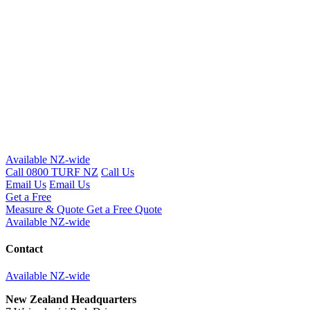
Available NZ-wide
Call 0800 TURF NZ
Call Us
Email Us
Email Us
Get a Free
Measure & Quote
Get a Free Quote
Available NZ-wide
Contact
Available NZ-wide
New Zealand Headquarters