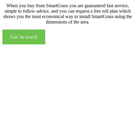
When you buy from SmartGrass you are guaranteed fast service,
simple to follow advice, and you can request a free roll plan which
shows you the most economical way to install SmartGrass using the
dimensions of the area.
Get in touch