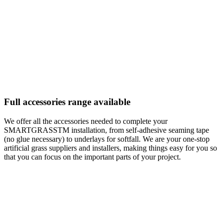
Full accessories range available
We offer all the accessories needed to complete your
SMARTGRASSTM installation, from self-adhesive seaming tape
(no glue necessary) to underlays for softfall. We are your one-stop
artificial grass suppliers and installers, making things easy for you so
that you can focus on the important parts of your project.