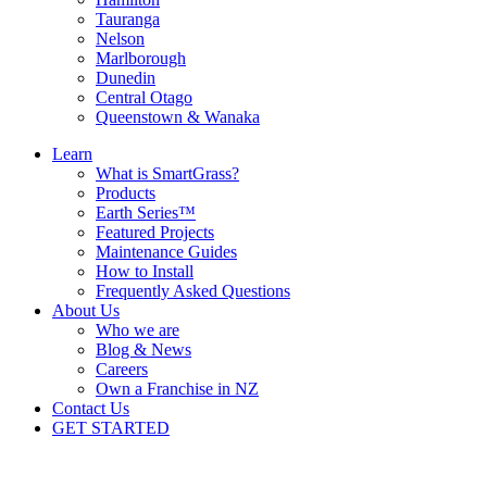
Tauranga
Nelson
Marlborough
Dunedin
Central Otago
Queenstown & Wanaka
Learn
What is SmartGrass?
Products
Earth Series™
Featured Projects
Maintenance Guides
How to Install
Frequently Asked Questions
About Us
Who we are
Blog & News
Careers
Own a Franchise in NZ
Contact Us
GET STARTED