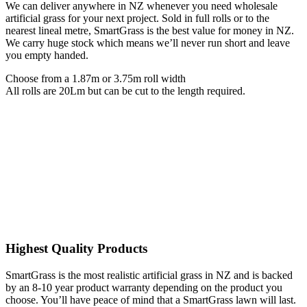
We can deliver anywhere in NZ whenever you need wholesale
artificial grass for your next project. Sold in full rolls or to the
nearest lineal metre, SmartGrass is the best value for money in NZ.
We carry huge stock which means we’ll never run short and leave
you empty handed.
Choose from a 1.87m or 3.75m roll width
All rolls are 20Lm but can be cut to the length required.
Highest Quality Products
SmartGrass is the most realistic artificial grass in NZ and is backed
by an 8-10 year product warranty depending on the product you
choose. You’ll have peace of mind that a SmartGrass lawn will last.